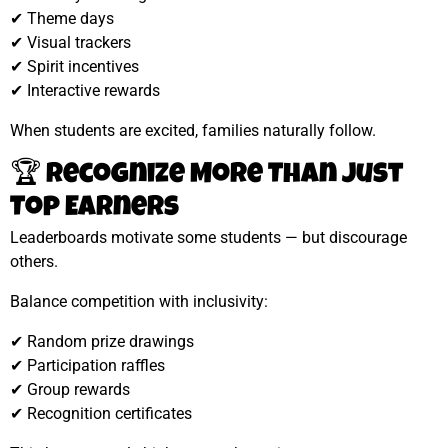
✔ Theme days
✔ Visual trackers
✔ Spirit incentives
✔ Interactive rewards
When students are excited, families naturally follow.
🏆 Recognize More Than Just
Top Earners
Leaderboards motivate some students — but discourage
others.
Balance competition with inclusivity:
✔ Random prize drawings
✔ Participation raffles
✔ Group rewards
✔ Recognition certificates