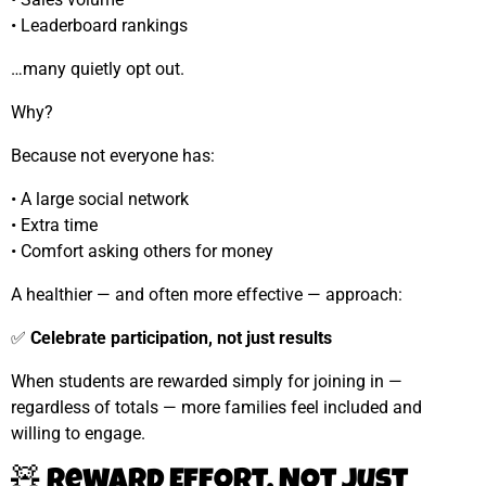
• Leaderboard rankings
…many quietly opt out.
Why?
Because not everyone has:
• A large social network
• Extra time
• Comfort asking others for money
A healthier — and often more effective — approach:
✅
Celebrate participation, not just results
When students are rewarded simply for joining in —
regardless of totals — more families feel included and
willing to engage.
🧸 Reward Effort, Not Just