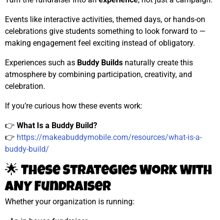
Events like interactive activities, themed days, or hands-on
celebrations give students something to look forward to —
making engagement feel exciting instead of obligatory.
Experiences such as
Buddy Builds
naturally create this
atmosphere by combining participation, creativity, and
celebration.
If you’re curious how these events work:
👉
What Is a Buddy Build?
👉
https://makeabuddymobile.com/resources/what-is-a-
buddy-build/
🌟 These Strategies Work With
ANY Fundraiser
Whether your organization is running: