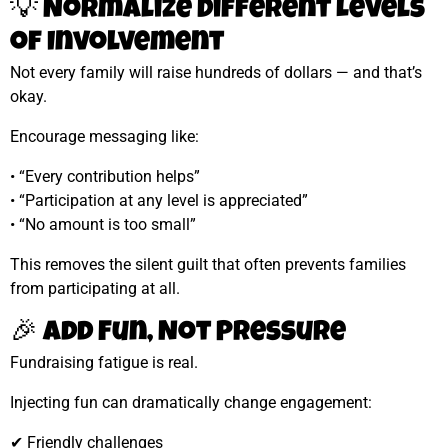
💡 Normalize Different Levels
of Involvement
Not every family will raise hundreds of dollars — and that’s
okay.
Encourage messaging like:
• “Every contribution helps”
• “Participation at any level is appreciated”
• “No amount is too small”
This removes the silent guilt that often prevents families
from participating at all.
🎉 Add Fun, Not Pressure
Fundraising fatigue is real.
Injecting fun can dramatically change engagement:
✔ Friendly challenges