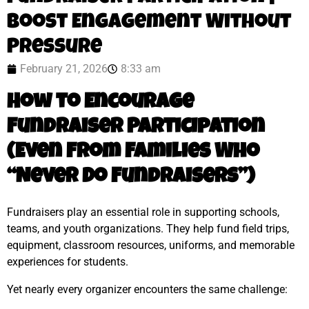
Boost Engagement Without
Pressure
February 21, 2026
8:33 am
How to Encourage
Fundraiser Participation
(Even From Families Who
“Never Do Fundraisers”)
Fundraisers play an essential role in supporting schools,
teams, and youth organizations. They help fund field trips,
equipment, classroom resources, uniforms, and memorable
experiences for students.
Yet nearly every organizer encounters the same challenge: