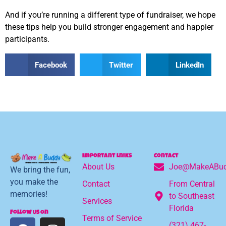
And if you’re running a different type of fundraiser, we hope
these tips help you build stronger engagement and happier
participants.
Facebook
Twitter
LinkedIn
Important Lniks
Contact
About Us
Joe@MakeABud
We bring the fun,
you make the
Contact
From Central
memories!
to Southeast
Services
Florida
Follow Us On
Terms of Service
(321) 467-