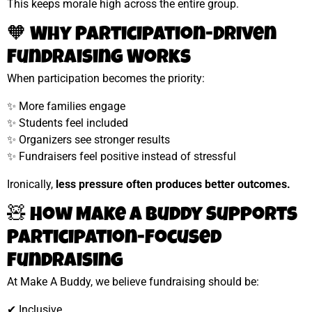
This keeps morale high across the entire group.
🧡 Why Participation-Driven
Fundraising Works
When participation becomes the priority:
✨ More families engage
✨ Students feel included
✨ Organizers see stronger results
✨ Fundraisers feel positive instead of stressful
Ironically,
less pressure often produces better outcomes.
🧸 How Make A Buddy Supports
Participation-Focused
Fundraising
At Make A Buddy, we believe fundraising should be:
✔ Inclusive