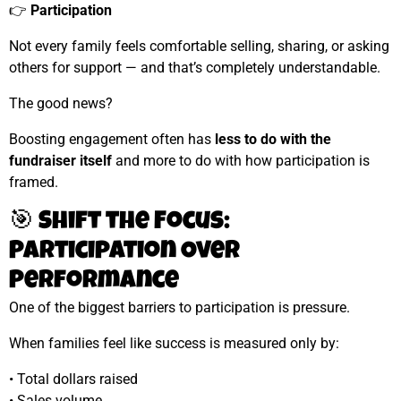
👉
Participation
Not every family feels comfortable selling, sharing, or asking
others for support — and that’s completely understandable.
The good news?
Boosting engagement often has
less to do with the
fundraiser itself
and more to do with how participation is
framed.
🎯 Shift the Focus:
Participation Over
Performance
One of the biggest barriers to participation is pressure.
When families feel like success is measured only by:
• Total dollars raised
• Sales volume