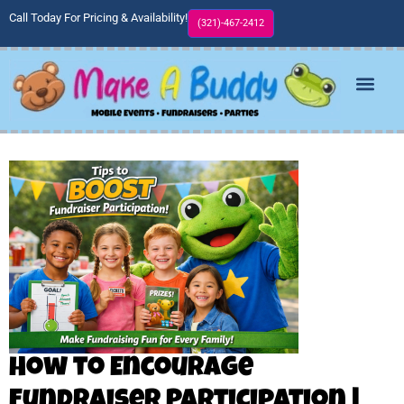
Call Today For Pricing & Availability!
(321)-467-2412
How to Encourage
Fundraiser Participation |