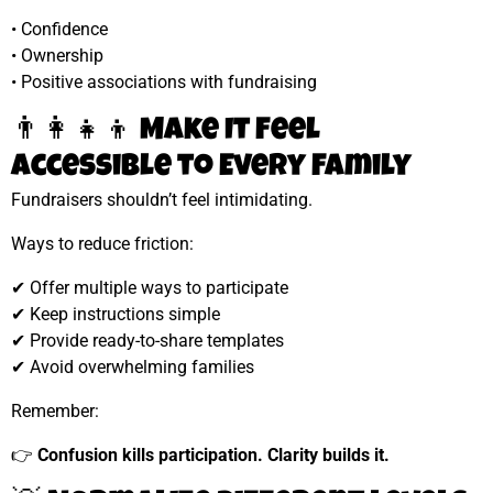
• Confidence
• Ownership
• Positive associations with fundraising
👨‍👩‍👧‍👦 Make It Feel
Accessible to Every Family
Fundraisers shouldn’t feel intimidating.
Ways to reduce friction:
✔ Offer multiple ways to participate
✔ Keep instructions simple
✔ Provide ready-to-share templates
✔ Avoid overwhelming families
Remember:
👉
Confusion kills participation. Clarity builds it.