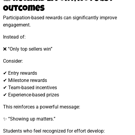
Outcomes
Participation-based rewards can significantly improve
engagement.
Instead of:
❌ “Only top sellers win”
Consider:
✔ Entry rewards
✔ Milestone rewards
✔ Team-based incentives
✔ Experience-based prizes
This reinforces a powerful message:
✨ “Showing up matters.”
Students who feel recognized for effort develop: