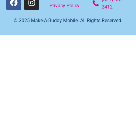
Privacy Policy
2412
© 2025 Make-A-Buddy Mobile. All Rights Reserved.