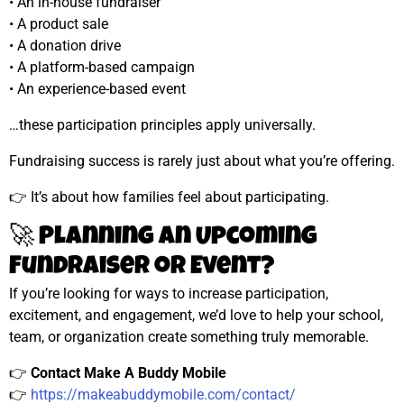
• An in-house fundraiser
• A product sale
• A donation drive
• A platform-based campaign
• An experience-based event
…these participation principles apply universally.
Fundraising success is rarely just about what you’re offering.
👉 It’s about how families feel about participating.
🚀 Planning an Upcoming
Fundraiser or Event?
If you’re looking for ways to increase participation,
excitement, and engagement, we’d love to help your school,
team, or organization create something truly memorable.
👉
Contact Make A Buddy Mobile
👉
https://makeabuddymobile.com/contact/