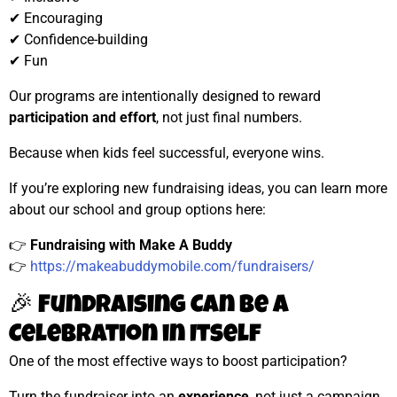
✔ Encouraging
✔ Confidence-building
✔ Fun
Our programs are intentionally designed to reward
participation and effort
, not just final numbers.
Because when kids feel successful, everyone wins.
If you’re exploring new fundraising ideas, you can learn more
about our school and group options here:
👉
Fundraising with Make A Buddy
👉
https://makeabuddymobile.com/fundraisers/
🎉 Fundraising Can Be a
Celebration in Itself
One of the most effective ways to boost participation?
Turn the fundraiser into an
experience
, not just a campaign.